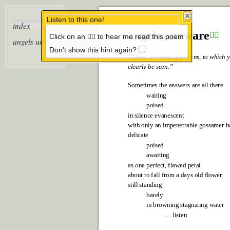
Listen to this one!
index
angels unawar
e
Click on an 👂🏼 to hear me read this poem
👂🏼
angels unaware
Don't show this hint again?
“Ther
e ar
e some questions, to which y
clearly be seen.”
Sometimes the answers are all there
waiting
poised
in silence evanescent
with only an impenetrable gossamer b
delicate
poised
awaiting
as one perfect, flawed petal
about to fall from a days old flower
still standing
barely
in browning stagnating water
… listen