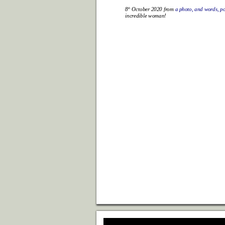
th
8
 October 2020 fr
om 
a photo, and wor
ds, p
incr
edible woman!