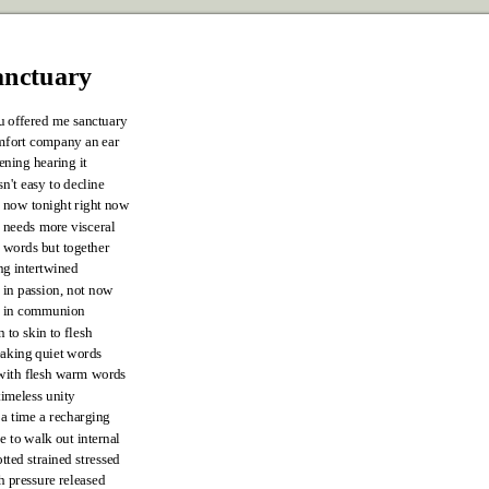
anctuary
u offered me sanctuary
mfort company an ear
tening hearing it
n't easy to decline
 now tonight right now
needs more visceral
 words but together
ng intertwined
 in passion, not now
t in communion
n to skin to flesh
aking quiet words
with flesh warm words
timeless unity
 a time a recharging
e to walk out internal
tted strained stressed
h pressure released