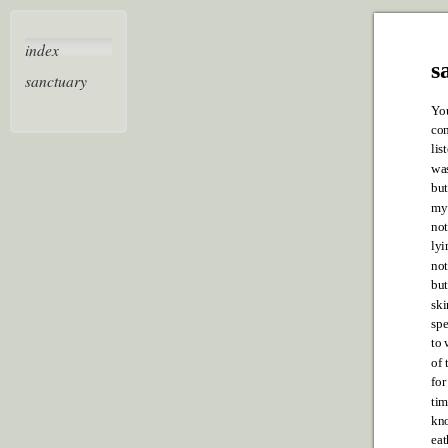
index
s
sanctuary
Y
o
co
lis
was
but
my 
not
lyi
not
bu
ski
spe
to 
of 
for
tim
kno
eat