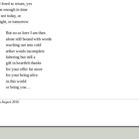
 freed to return, yes
n enough in time
 not today
, or
ight, or tomorrow
But no so here I am then
alone still bound with words
reaching out into cold
æther words incomplete
faltering but still a
gift in heartfelt thanks
for your offer far more
for your being alive
in this world
or being you…
h August 2016